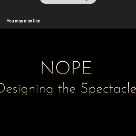
You may also like