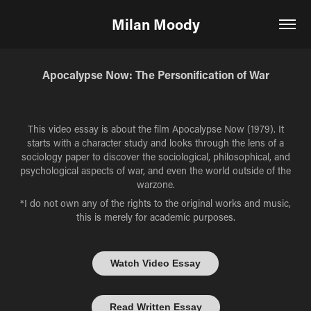
Milan Moody
Apocalypse Now: The Personification of War
This video essay is about the film Apocalypse Now (1979). It
starts with a character study and looks through the lens of a
sociology paper to discover the sociological, philosophical, and
psychological aspects of war, and even the world outside of the
warzone.
*I do not own any of the rights to the original works and music,
this is merely for academic purposes.
Watch Video Essay
Read Written Essay