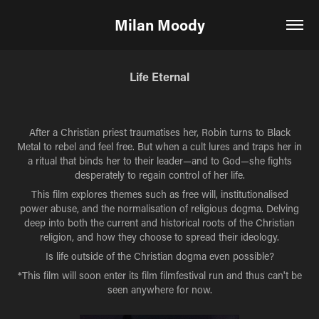
Milan Moody
Life Eternal
After a Christian priest traumatises her, Robin turns to Black
Metal to rebel and feel free. But when a cult lures and traps her in
a ritual that binds her to their leader—and to God—she fights
desperately to regain control of her life.
This film explores themes such as free will, institutionalised
power abuse, and the normalisation of religious dogma. Delving
deep into both the current and historical roots of the Christian
religion, and how they choose to spread their ideology.
Is life outside of the Christian dogma even possible?
*This film will soon enter its film filmfestival run and thus can't be
seen anywhere for now.