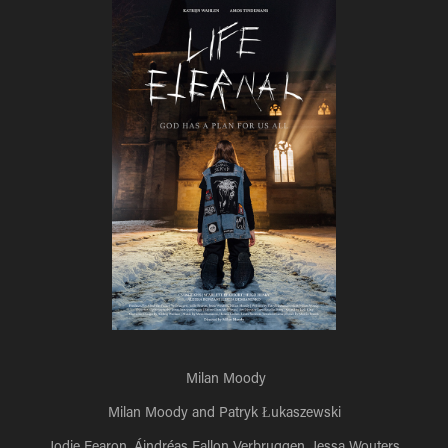
Milan Moody
Milan Moody and Patryk Łukaszewski
Jodie Fearon, Áindréas Fallon Verbruggen, Jessa Wouters