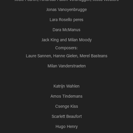
Jonas Vanoyenbrugge
Lara Rosello peres
Dara McManus
Jack King and Milan Moody
Composers:
Laure Sannen, Hanne Gielen, Merel Basteans
Milan Vanderstraeten
Katrijn Wahlen
Amos Tindemans
Csenge Kiss
Scarlett Beaufort
Hugo Henry