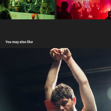
You may also like