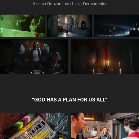
Alessia Ronzani and Lialia Demianenko
"GOD HAS A PLAN FOR US ALL"