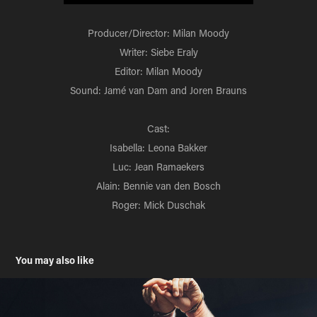
Producer/Director: Milan Moody
Writer: Siebe Eraly
Editor: Milan Moody
Sound: Jamé van Dam and Joren Brauns
Cast:
Isabella: Leona Bakker
Luc: Jean Ramaekers
Alain: Bennie van den Bosch
Roger: Mick Duschak
You may also like