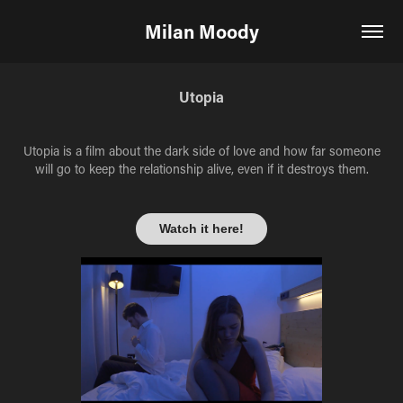
Milan Moody
Utopia
Utopia is a film about the dark side of love and how far someone
will go to keep the relationship alive, even if it destroys them.
Watch it here!