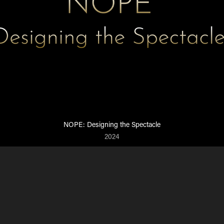
NOPE: Designing the Spectacle
2024