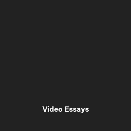
Video Essays