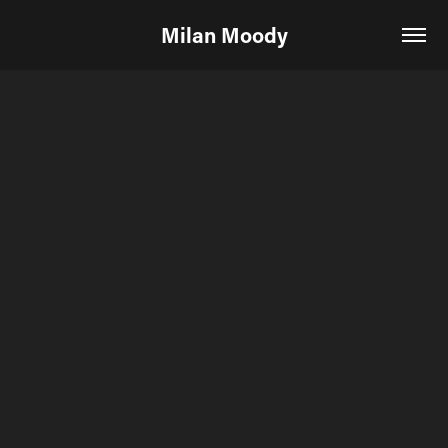
Milan Moody